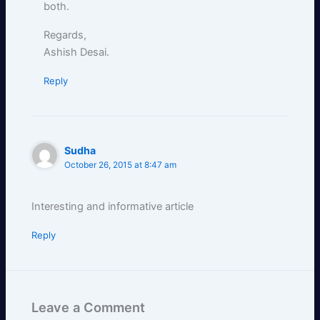
both.
Regards,
Ashish Desai.
Reply
Sudha
October 26, 2015 at 8:47 am
Interesting and informative article
Reply
Leave a Comment