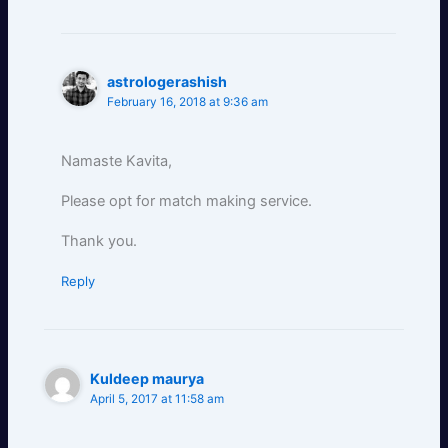
astrologerashish
February 16, 2018 at 9:36 am
Namaste Kavita,
Please opt for match making service.
Thank you.
Reply
Kuldeep maurya
April 5, 2017 at 11:58 am