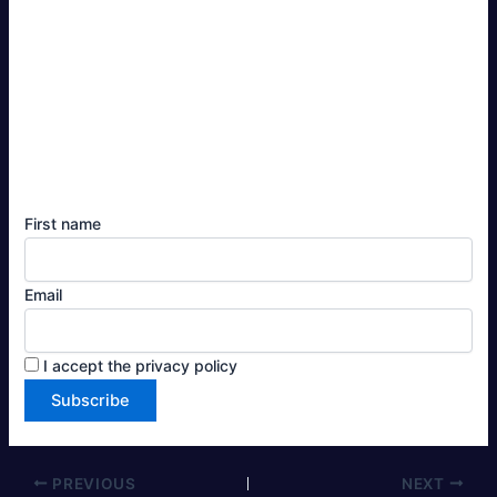
First name
Email
I accept the privacy policy
PREVIOUS
NEXT