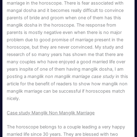
marriage in the horoscope. There is fear associated with
mangal dosha and it becomes really difficult to convince
parents of bride and groom when one of them has this
manglik dosha in the horoscope. The response from
parents is mostly negative even when there is no major
problem due to good promise of marriage present in the
horoscope, but they are never convinced. My study and
research of so many years has shown me that there are
many couples who have enjoyed a good married life over
years inspite of one of them having manglik dosha, I am
posting a
manglik non manglik marriage case study
in this
article for the benefit of readers to show how manglik non
manglik marriage can be successful if horoscopes match
nicely.
Case study Manglik Non Manglik Marriage
The horoscope belongs to a couple leading a very happy
married life since 30 years. They are blessed with two