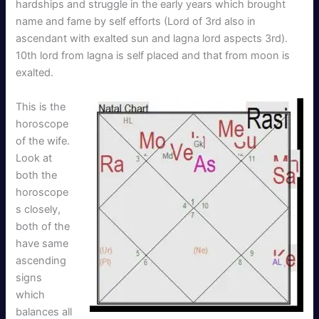
hardships and struggle in the early years which brought
name and fame by self efforts (Lord of 3rd also in
ascendant with exalted sun and lagna lord aspects 3rd).
10th lord from lagna is self placed and that from moon is
exalted.
This is the
horoscope
of the wife.
Look at
both the
horoscope
s closely,
both of the
have same
ascending
signs
which
balances all