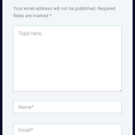
Your email address will not be published.
Required
fields are marked
*
Type
here..
Name*
Email*