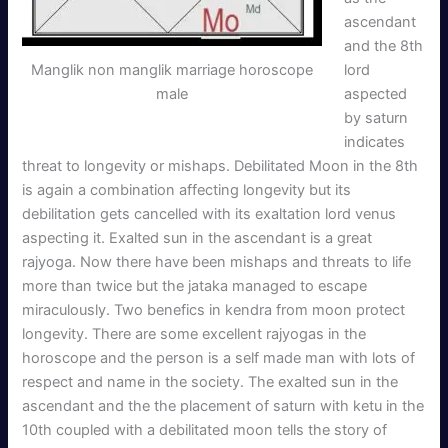
ascendant
and the 8th
Manglik non manglik marriage horoscope
lord
male
aspected
by saturn
indicates
threat to longevity or mishaps. Debilitated Moon in the 8th
is again a combination affecting longevity but its
debilitation gets cancelled with its exaltation lord venus
aspecting it. Exalted sun in the ascendant is a great
rajyoga. Now there have been mishaps and threats to life
more than twice but the jataka managed to escape
miraculously. Two benefics in kendra from moon protect
longevity. There are some excellent rajyogas in the
horoscope and the person is a self made man with lots of
respect and name in the society. The exalted sun in the
ascendant and the the placement of saturn with ketu in the
10th coupled with a debilitated moon tells the story of