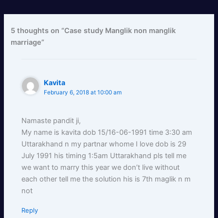
5 thoughts on “Case study Manglik non manglik
marriage”
Kavita
February 6, 2018 at 10:00 am
Namaste pandit ji,
My name is kavita dob 15/16-06-1991 time 3:30 am
Uttarakhand n my partnar whome I love dob is 29
July 1991 his timing 1:5am Uttarakhand pls tell me
we want to marry this year we don’t live without
each other tell me the solution his is 7th maglik n m
not
Reply