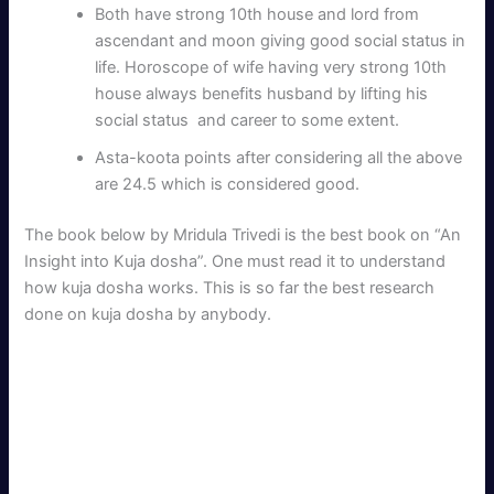
Both have strong 10th house and lord from
ascendant and moon giving good social status in
life. Horoscope of wife having very strong 10th
house always benefits husband by lifting his
social status and career to some extent.
Asta-koota points after considering all the above
are 24.5 which is considered good.
The book below by Mridula Trivedi is the best book on “An
Insight into Kuja dosha”. One must read it to understand
how kuja dosha works. This is so far the best research
done on kuja dosha by anybody.