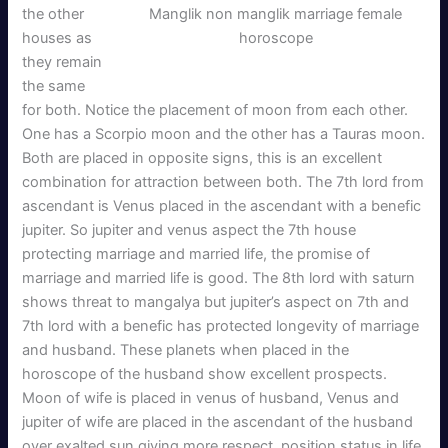
Manglik non manglik marriage female
the other
horoscope
houses as
they remain
the same
for both. Notice the placement of moon from each other.
One has a Scorpio moon and the other has a Tauras moon.
Both are placed in opposite signs, this is an excellent
combination for attraction between both. The 7th lord from
ascendant is Venus placed in the ascendant with a benefic
jupiter. So jupiter and venus aspect the 7th house
protecting marriage and married life, the promise of
marriage and married life is good. The 8th lord with saturn
shows threat to mangalya but jupiter’s aspect on 7th and
7th lord with a benefic has protected longevity of marriage
and husband. These planets when placed in the
horoscope of the husband show excellent prospects.
Moon of wife is placed in venus of husband, Venus and
jupiter of wife are placed in the ascendant of the husband
over exalted sun giving more respect, position status in life