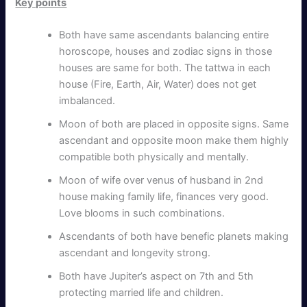
Key points
Both have same ascendants balancing entire
horoscope, houses and zodiac signs in those
houses are same for both. The tattwa in each
house (Fire, Earth, Air, Water) does not get
imbalanced.
Moon of both are placed in opposite signs. Same
ascendant and opposite moon make them highly
compatible both physically and mentally.
Moon of wife over venus of husband in 2nd
house making family life, finances very good.
Love blooms in such combinations.
Ascendants of both have benefic planets making
ascendant and longevity strong.
Both have Jupiter’s aspect on 7th and 5th
protecting married life and children.