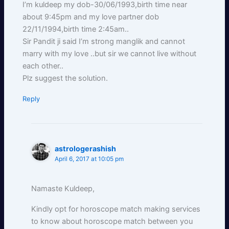
I’m kuldeep my dob-30/06/1993,birth time near
about 9:45pm and my love partner dob
22/11/1994,birth time 2:45am..
Sir Pandit ji said I’m strong manglik and cannot
marry with my love ..but sir we cannot live without
each other..
Plz suggest the solution.
Reply
astrologerashish
April 6, 2017 at 10:05 pm
Namaste Kuldeep,
Kindly opt for horoscope match making services
to know about horoscope match between you