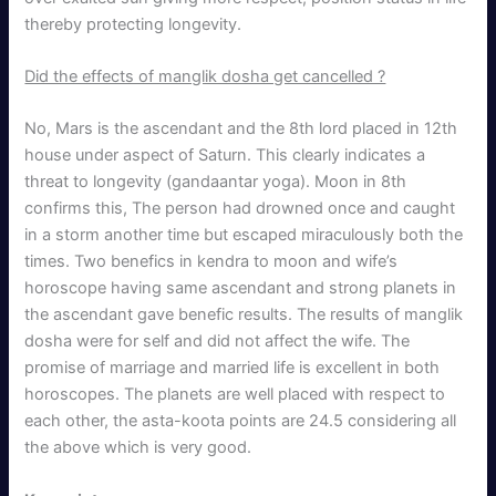
thereby protecting longevity.
Did the effects of manglik dosha get cancelled ?
No, Mars is the ascendant and the 8th lord placed in 12th
house under aspect of Saturn. This clearly indicates a
threat to longevity (gandaantar yoga). Moon in 8th
confirms this, The person had drowned once and caught
in a storm another time but escaped miraculously both the
times. Two benefics in kendra to moon and wife’s
horoscope having same ascendant and strong planets in
the ascendant gave benefic results. The results of manglik
dosha were for self and did not affect the wife. The
promise of marriage and married life is excellent in both
horoscopes. The planets are well placed with respect to
each other, the asta-koota points are 24.5 considering all
the above which is very good.