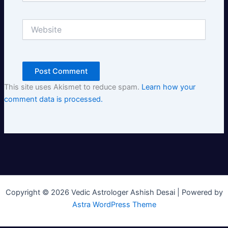
Website
This site uses Akismet to reduce spam.
Learn how your
comment data is processed.
Copyright © 2026 Vedic Astrologer Ashish Desai | Powered by
Astra WordPress Theme