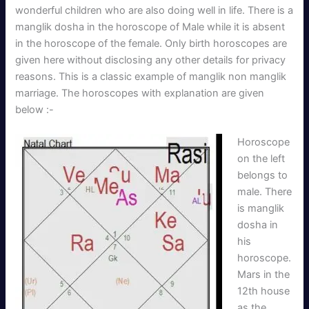
wonderful children who are also doing well in life. There is a
manglik dosha in the horoscope of Male while it is absent
in the horoscope of the female. Only birth horoscopes are
given here without disclosing any other details for privacy
reasons. This is a classic example of manglik non manglik
marriage. The horoscopes with explanation are given
below :-
Horoscope
on the left
belongs to
male. There
is manglik
dosha in
his
horoscope.
Mars in the
12th house
as the