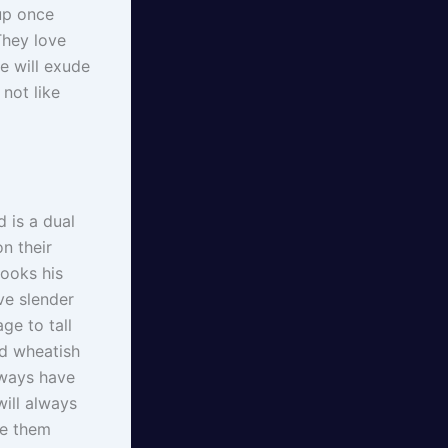
 up once
They love
e will exude
not like
 is a dual
n their
looks his
ve slender
ge to tall
nd wheatish
lways have
ill always
ee them