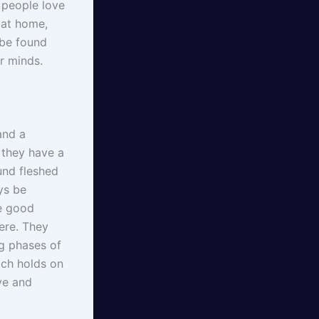
e people love
 at home,
 be found
ir minds.
and a
 they have a
und fleshed
ys be
be good
ere. They
g phases of
ich holds on
ove and