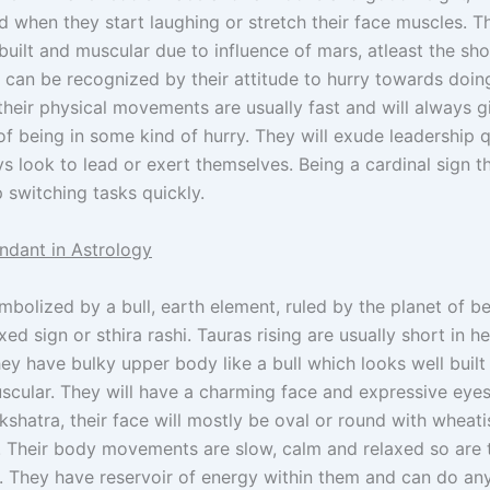
 when they start laughing or stretch their face muscles. T
 built and muscular due to influence of mars, atleast the sh
 can be recognized by their attitude to hurry towards doin
their physical movements are usually fast and will always g
f being in some kind of hurry. They will exude leadership q
 look to lead or exert themselves. Being a cardinal sign th
 switching tasks quickly.
ndant in Astrology
ymbolized by a bull, earth element, ruled by the planet of b
fixed sign or sthira rashi. Tauras rising are usually short in h
they have bulky upper body like a bull which looks well buil
scular. They will have a charming face and expressive eyes
kshatra, their face will mostly be oval or round with wheatis
 Their body movements are slow, calm and relaxed so are t
. They have reservoir of energy within them and can do an