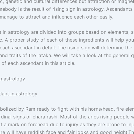
, genetic and cultural differences but attraction or magnet
ebody is the result of rising sign in astrology. Ascendants
manage to attract and influence each other easily.
s in astrology are divided into groups based on elements, 
c. A proper study of each of these ingredients will help you
each ascendant in detail. The rising sign will determine th
and traits of the jataka. We will take a look at the general q
 of each ascendant in this article.
n astrology
dant in astrology
bolized by Ram ready to fight with his horns/head, fire ele
dinal signs or chara rashi. Most of the aries rising people w
 a mark on forehead due to injury as they are prone to inju
re will have reddish face and fair looks and good height,Th