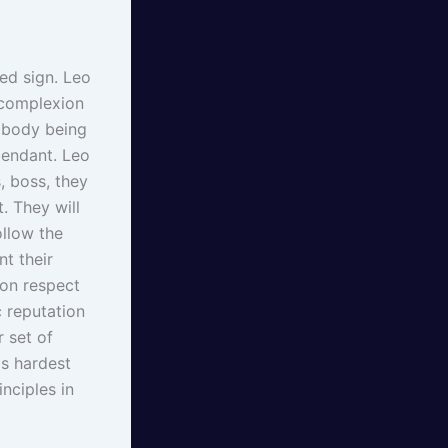
xed sign. Leo
t complexion
r body being
cendant. Leo
, boss, they
. They will
ollow the
nt their
ion respect
c reputation
 set of
is hardest
nciples in