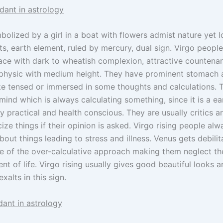
dant in astrology
bolized by a girl in a boat with flowers admist nature yet lo
s, earth element, ruled by mercury, dual sign. Virgo people
ace with dark to wheatish complexion, attractive countena
physic with medium height. They have prominent stomach 
ike tensed or immersed in some thoughts and calculations. 
mind which is always calculating something, since it is a ea
y practical and health conscious. They are usually critics an
cize things if their opinion is asked. Virgo rising people al
bout things leading to stress and illness. Venus gets debilita
e of the over-calculative approach making them neglect th
t of life. Virgo rising usually gives good beautiful looks a
xalts in this sign.
dant in astrology