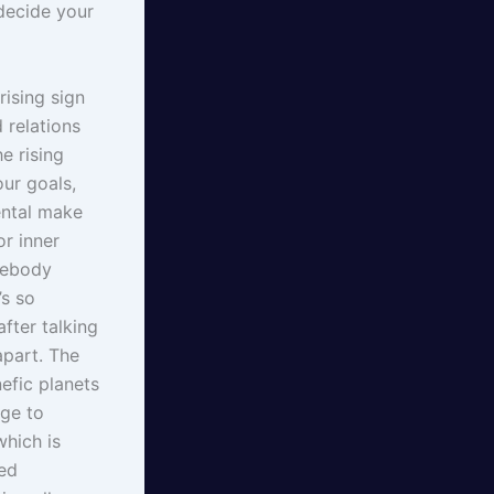
decide your
rising sign
 relations
e rising
our goals,
ental make
or inner
mebody
’s so
fter talking
apart. The
nefic planets
age to
which is
sed