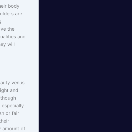
heir body
oulders are
g
ive the
ualities and
ey will
eauty venus
eight and
t though
 especially
h or fair
heir
y amount of