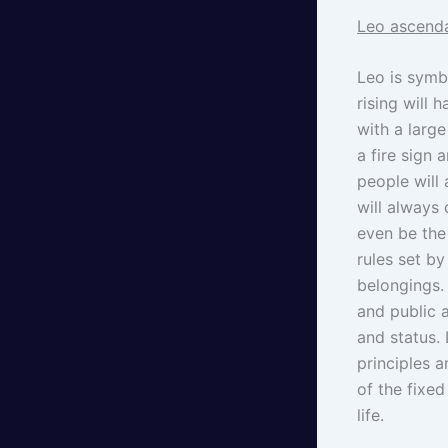
Leo ascenda
Leo is symbo
rising will 
with a larg
a fire sign 
people will
will always
even be the 
rules set by
belongings. 
and public 
and status.
principles a
of the fixed
life.