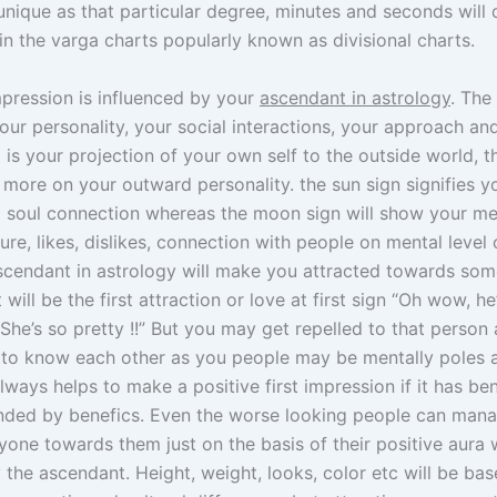
nique as that particular degree, minutes and seconds will 
 in the varga charts popularly known as divisional charts.
mpression is influenced by your
ascendant in astrology
. The 
our personality, your social interactions, your approach and
t is your projection of your own self to the outside world, th
 more on your outward personality. the sun sign signifies y
d soul connection whereas the moon sign will show your m
ure, likes, dislikes, connection with people on mental level 
ascendant in astrology will make you attracted towards so
t will be the first attraction or love at first sign “Oh wow, he
he’s so pretty !!” But you may get repelled to that person a
 to know each other as you people may be mentally poles 
always helps to make a positive first impression if it has be
unded by benefics. Even the worse looking people can man
yone towards them just on the basis of their positive aura 
 the ascendant. Height, weight, looks, color etc will be ba