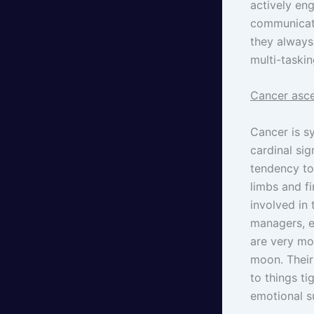
actively eng
communicati
they always 
multi-taskin
Cancer asce
Cancer is s
cardinal sig
tendency to
limbs and f
involved in
managers, e
are very mo
moon. Their 
to things ti
emotional 