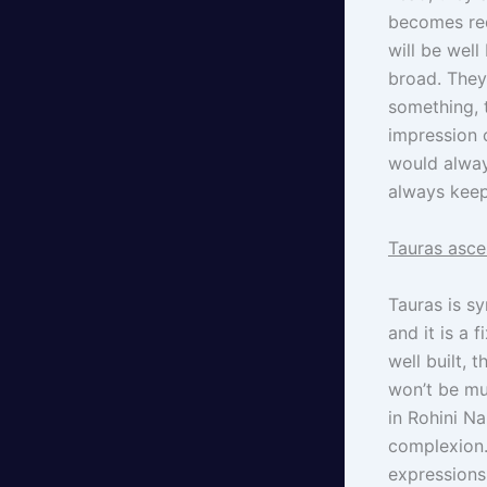
becomes red
will be well
broad. They
something, 
impression o
would always
always keep
Tauras asce
Tauras is s
and it is a 
well built, 
won’t be mu
in Rohini Na
complexion.
expressions