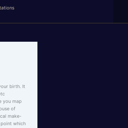
tations
our birth. It
etc
re you map
house of
ical make-
l point which