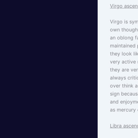
Virgo ascen
Virgo is sym
own thought
an oblong f
maintained 
they look l
very active 
they are ver
always criti
over think a
sign becaus
and enjoymen
as mercury e
Libra ascen