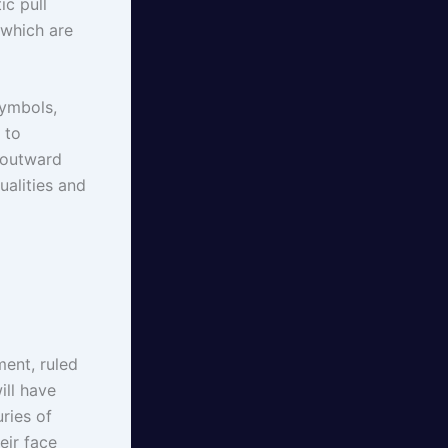
ic pull
 which are
symbols,
 to
e outward
ualities and
ment, ruled
ill have
ries of
eir face