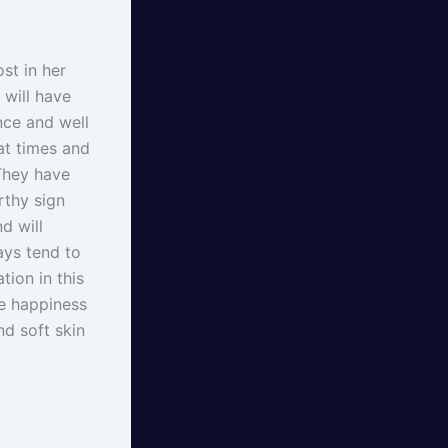
st in her
 will have
nce and well
at times and
They have
rthy sign
d will
ways tend to
tion in this
e happiness
nd soft skin