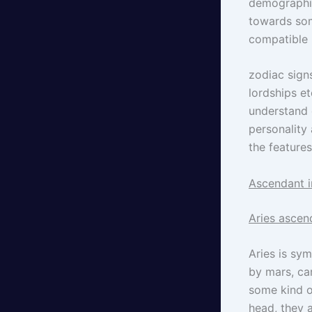
demographic
towards som
compatible 
zodiac sign
lordships et
understand 
personality 
the features
Ascendant i
Aries ascen
Aries is sym
by mars, car
some kind of
head, they a