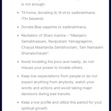
is not enough.
Til homa, donating til, til oil to sadbramhana.
(Til=Sesame).
Donate Blue sapphire to sadbramhana.
Recitation of Shani mantra – “Nilanjann
Samabhaasam, Raviputram Yamagrajamm,
Chayya Maartanda Sambhootam, Tam Namaami
Shanaischaram”.
Avoid troubling the poor and needy, do not
misuse your power to trouble others.
Keep low expectations from people or do not
expect anything from anybody, watch your
words and actions and avoid taking major
decisions during bad transits.
Keep a low profile and utilize this period for your
spiritual growth.