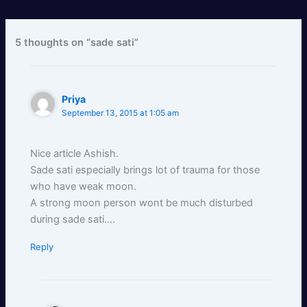
5 thoughts on “sade sati”
Priya
September 13, 2015 at 1:05 am
Nice article Ashish.
Sade sati especially brings lot of trauma for those
who have weak moon.
A strong moon person wont be much disturbed
during sade sati….
Reply