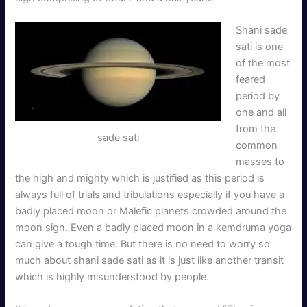
Shani sade
sati is one
of the most
feared
period by
one and all
from the
sade sati
common
masses to
the high and mighty which is justified as this period is
always full of trials and tribulations especially if you have a
badly placed moon or Malefic planets crowded around the
moon sign. Even a badly placed moon in a kemdruma yoga
can give a tough time. But there is no need to worry so
much about shani sade sati as it is just like another transit
which is highly misunderstood by people.