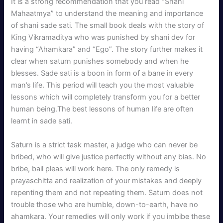
It is a strong recommendation that you read “Shani
Mahaatmya” to understand the meaning and importance
of shani sade sati. The small book deals with the story of
King Vikramaditya who was punished by shani dev for
having “Ahamkara” and “Ego”. The story further makes it
clear when saturn punishes somebody and when he
blesses. Sade sati is a boon in form of a bane in every
man’s life. This period will teach you the most valuable
lessons which will completely transform you for a better
human being.The best lessons of human life are often
learnt in sade sati.
Saturn is a strict task master, a judge who can never be
bribed, who will give justice perfectly without any bias. No
bribe, bail pleas will work here. The only remedy is
prayaschitta and realization of your mistakes and deeply
repenting them and not repeating them. Saturn does not
trouble those who are humble, down-to-earth, have no
ahamkara. Your remedies will only work if you imbibe these