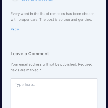
Every word in the list of remedies has been chosen
with proper care. The post is so true and genuine.
Reply
Leave a Comment
Your email address will not be published.
Required
fields are marked
*
Type
here..