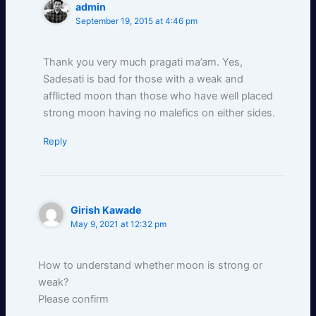
admin
September 19, 2015 at 4:46 pm
Thank you very much pragati ma’am. Yes,
Sadesati is bad for those with a weak and
afflicted moon than those who have well placed
strong moon having no malefics on either sides.
Reply
Girish Kawade
May 9, 2021 at 12:32 pm
How to understand whether moon is strong or
weak?
Please confirm