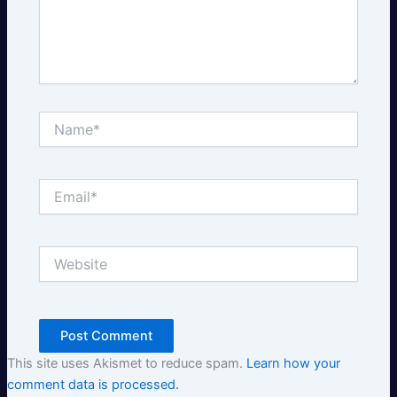
Name*
Email*
Website
This site uses Akismet to reduce spam.
Learn how your
comment data is processed.