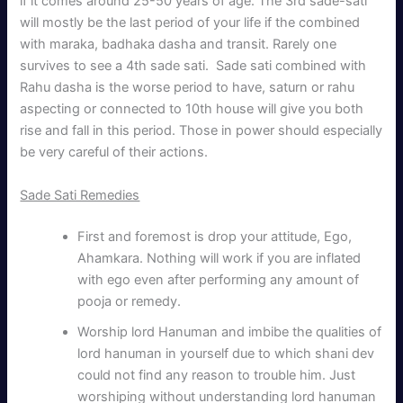
if it comes around 25-50 years of age. The 3rd sade-sati
will mostly be the last period of your life if the combined
with maraka, badhaka dasha and transit. Rarely one
survives to see a 4th sade sati. Sade sati combined with
Rahu dasha is the worse period to have, saturn or rahu
aspecting or connected to 10th house will give you both
rise and fall in this period. Those in power should especially
be very careful of their actions.
Sade Sati Remedies
First and foremost is drop your attitude, Ego,
Ahamkara. Nothing will work if you are inflated
with ego even after performing any amount of
pooja or remedy.
Worship lord Hanuman and imbibe the qualities of
lord hanuman in yourself due to which shani dev
could not find any reason to trouble him. Just
worshiping without understanding lord hanuman