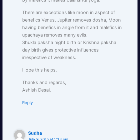
by malefics it makes balarishta yoga.
There are exceptions like moon in aspect of
benefics Venus, Jupiter removes dosha, Moon
having benefics in angle from it and malefics in
upachaya removes many evils.
Shukla paksha night birth or Krishna paksha
day birth gives protective influences
irrespective of weakness.
Hope this helps.
Thanks and regards,
Ashish Desai.
Reply
Sudha
July 9, 2015 at 1:33 pm