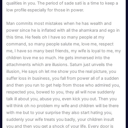
qualities in you. The period of sade sati is a time to keep a
low profile especially for those in power.
Man commits most mistakes when he has wealth and
power since he is inflated with all the ahamkara and ego in
this time. He feels oh I have so many people at my
command, so many people salute me, love me, respect
me, I have so many best friends, my wife is loyal to me, my
children love me so much. He gets immersed into the
attachments which are illusions. Saturn just unveils the
illusion, He says oh let me show you the real picture, you
suffer loss in business, you fall from power all of a sudden
and then you run to get help from those who admired you,
respected you, bowed to you, they all will now suddenly
talk ill about you, abuse you, even kick you out. Then you
will think oh no problem my wife and children will be there
with me but to your surprise they also start hating you,
suddenly your wife treats you badly, your children insult
you and then you get a shock of your life. Every door is