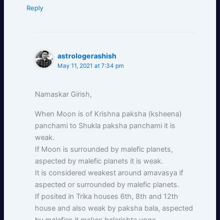
Reply
astrologerashish
May 11, 2021 at 7:34 pm
Namaskar Girish,
When Moon is of Krishna paksha (ksheena)
panchami to Shukla paksha panchami it is
weak.
If Moon is surrounded by malefic planets,
aspected by malefic planets it is weak.
It is considered weakest around amavasya if
aspected or surrounded by malefic planets.
If posited in Trika houses 6th, 8th and 12th
house and also weak by paksha bala, aspected