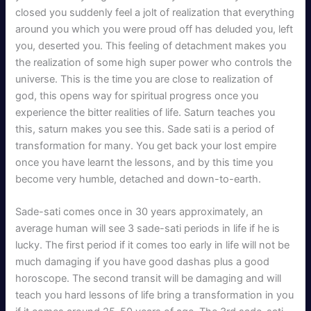
closed you suddenly feel a jolt of realization that everything
around you which you were proud off has deluded you, left
you, deserted you. This feeling of detachment makes you
the realization of some high super power who controls the
universe. This is the time you are close to realization of
god, this opens way for spiritual progress once you
experience the bitter realities of life. Saturn teaches you
this, saturn makes you see this. Sade sati is a period of
transformation for many. You get back your lost empire
once you have learnt the lessons, and by this time you
become very humble, detached and down-to-earth.
Sade-sati comes once in 30 years approximately, an
average human will see 3 sade-sati periods in life if he is
lucky. The first period if it comes too early in life will not be
much damaging if you have good dashas plus a good
horoscope. The second transit will be damaging and will
teach you hard lessons of life bring a transformation in you