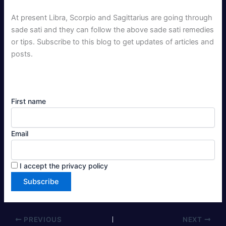
At present Libra, Scorpio and Sagittarius are going through
sade sati and they can follow the above sade sati remedies
or tips. Subscribe to this blog to get updates of articles and
posts.
First name
Email
I accept the privacy policy
PREVIOUS
NEXT