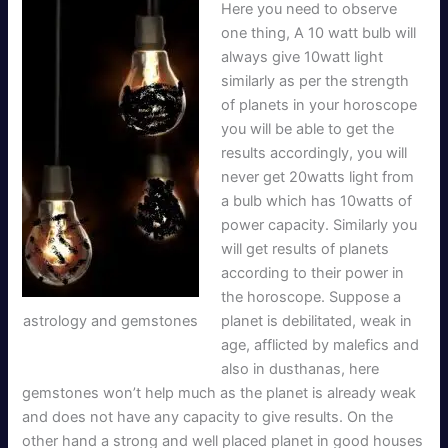
Here you need to observe
one thing, A 10 watt bulb will
always give 10watt light
similarly as per the strength
of planets in your horoscope
you will be able to get the
results accordingly, you will
never get 20watts light from
a bulb which has 10watts of
power capacity. Similarly you
will get results of planets
according to their power in
the horoscope. Suppose a
astrology and gemstones
planet is debilitated, weak in
age, afflicted by malefics and
also in dusthanas, here
gemstones won’t help much as the planet is already weak
and does not have any capacity to give results. On the
other hand a strong and well placed planet in good houses