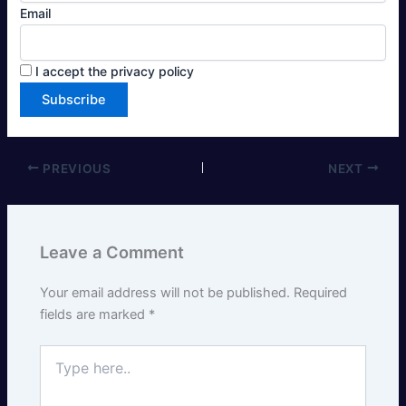
Email
I accept the privacy policy
PREVIOUS
NEXT
Leave a Comment
Your email address will not be published.
Required
fields are marked
*
Type
here..