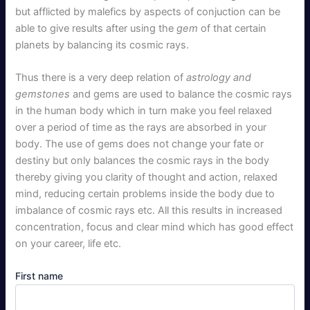
but afflicted by malefics by aspects of conjuction can be
able to give results after using the
gem
of that certain
planets by balancing its cosmic rays.
Thus there is a very deep relation of
astrology and
gemstones
and gems are used to balance the cosmic rays
in the human body which in turn make you feel relaxed
over a period of time as the rays are absorbed in your
body. The use of gems does not change your fate or
destiny but only balances the cosmic rays in the body
thereby giving you clarity of thought and action, relaxed
mind, reducing certain problems inside the body due to
imbalance of cosmic rays etc. All this results in increased
concentration, focus and clear mind which has good effect
on your career, life etc.
First name