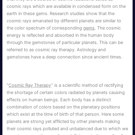
cosmic rays which are available in condensed form on the
earth in these gems. Research studies show that the
cosmic rays
emanated by different planets are similar to
the color spectrum of corresponding
gems
. The cosmic
energy is reflected and absorbed in the human body
through the gemstones of particular planets. This can be
referred to as cosmic ray therapy. Astrology and
gemstones have a deep connection since ancient times.
“
Cosmic Ray Therapy
” is a scientific method of rectifying
the shortage of certain colors radiated by planets causing
effects on human beings. Each body has a distinct
combination of colors based on the planetary positions
which exist at the time of birth of that person. Here some
planets are strong yet afflicted by other planets making
their cosmic rays polluted and unbalanced due to which we