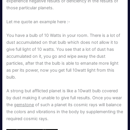
experience negative results or deficiency in the results of
those particular planets.
Let me quote an example here :-
You have a bulb of 10 Watts in your room. There is a lot of
dust accumulated on that bulb which does not allow it to
give full light of 10 watts. You see that a lot of dust has
accumulated on it, you go and wipe away the dust
particles, after that the bulb is able to emanate more light
as per its power, now you get full 10watt light from this
bulb.
A strong but afflicted planet is like a 10watt bulb covered
by dust making it unable to give full results. Once you wear
the
gemstone
of such a planet its cosmic rays will balance
the colors and vibrations in the body by supplementing the
required cosmic rays.