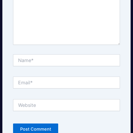
Name*
Email*
Website