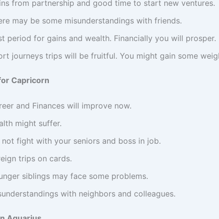
ins from partnership and good time to start new ventures.
ere may be some misunderstandings with friends.
t period for gains and wealth. Financially you will prosper.
rt journeys trips will be fruitful. You might gain some weig
for Capricorn
reer and Finances will improve now.
lth might suffer.
not fight with your seniors and boss in job.
eign trips on cards.
unger siblings may face some problems.
sunderstandings with neighbors and colleagues.
in Aquarius