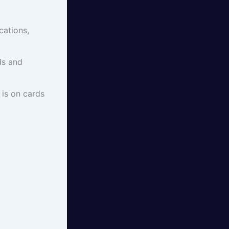
cations,
ds and
 is on cards