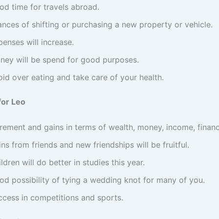
od time for travels abroad.
nces of shifting or purchasing a new property or vehicle.
enses will increase.
ney will be spend for good purposes.
id over eating and take care of your health.
for Leo
crement and gains in terms of wealth, money, income, financ
ns from friends and new friendships will be fruitful.
ldren will do better in studies this year.
od possibility of tying a wedding knot for many of you.
ccess in competitions and sports.