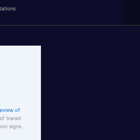
tations
eview of
of transit
oon signs.