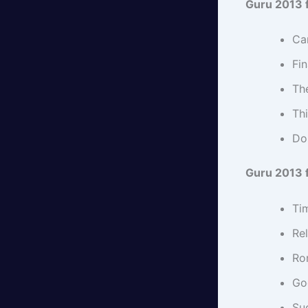
Guru 2013 f
Car
Fi
Th
Th
Do 
Guru 2013 f
Ti
Rel
Ro
Go
Suc