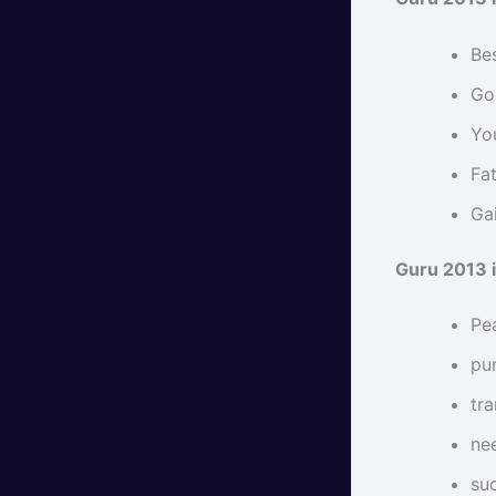
Bes
Go
Yo
Fat
Gai
Guru 2013 i
Pea
pu
tra
nee
su