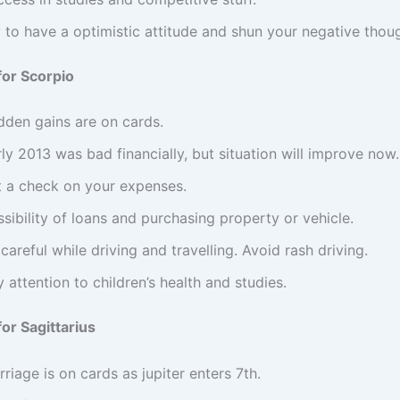
 to have a optimistic attitude and shun your negative thou
for Scorpio
dden gains are on cards.
ly 2013 was bad financially, but situation will improve now.
t a check on your expenses.
sibility of loans and purchasing property or vehicle.
careful while driving and travelling. Avoid rash driving.
 attention to children’s health and studies.
or Sagittarius
riage is on cards as jupiter enters 7th.