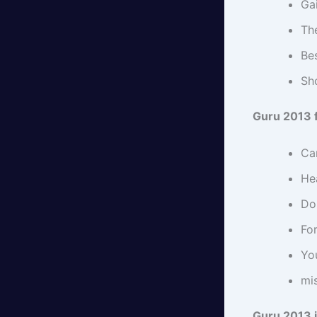
Ga
Th
Bes
Sho
Guru 2013 
Ca
Hea
Do 
For
Yo
mi
Guru 2013 