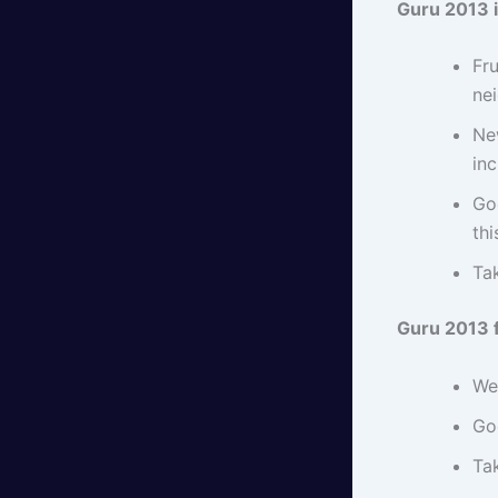
Guru 2013 
Fru
nei
New
in
Go
thi
Ta
Guru 2013 
We
Go
Tak