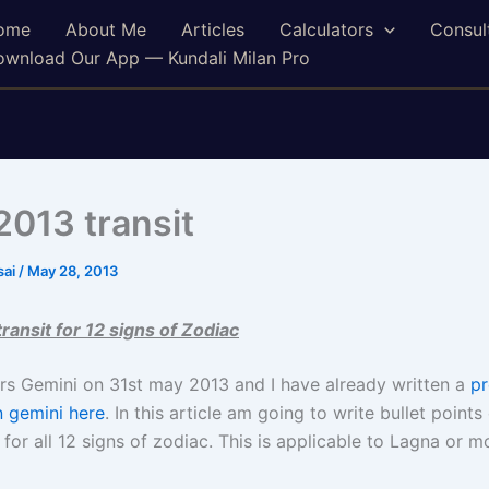
ome
About Me
Articles
Calculators
Consul
wnload Our App — Kundali Milan Pro
2013 transit
sai
/
May 28, 2013
ransit for 12 signs of Zodiac
ers Gemini on 31st may 2013 and I have already written a
pr
n gemini here
. In this article am going to write bullet points 
 for all 12 signs of zodiac. This is applicable to Lagna or m