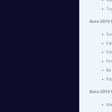
Try
Guru 2013 
Su
Ear
Pu
Pos
Be 
Pay
Guru 2013 f
Mar