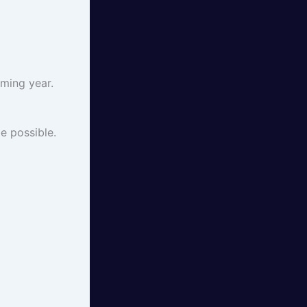
ming year.
e possible.