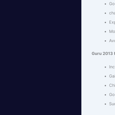
Go
cha
Exp
Mo
Avo
Guru 2013 
In
Gai
Chi
Go
Su