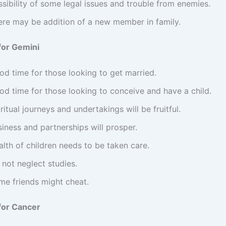
sibility of some legal issues and trouble from enemies.
ere may be addition of a new member in family.
for Gemini
od time for those looking to get married.
od time for those looking to conceive and have a child.
ritual journeys and undertakings will be fruitful.
iness and partnerships will prosper.
lth of children needs to be taken care.
not neglect studies.
me friends might cheat.
for Cancer