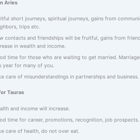
in Aries
itful short journeys, spiritual journeys, gains from communi
ghbors, trips etc.
 contacts and friendships will be fruitful, gains from frien
crease in wealth and income.
od time for those who are waiting to get married. Marriage
s year for many of you.
ke care of misunderstandings in partnerships and business.
for Tauras
alth and income will increase.
od time for career, promotions, recognition, job prospects.
e care of health, do not over eat.