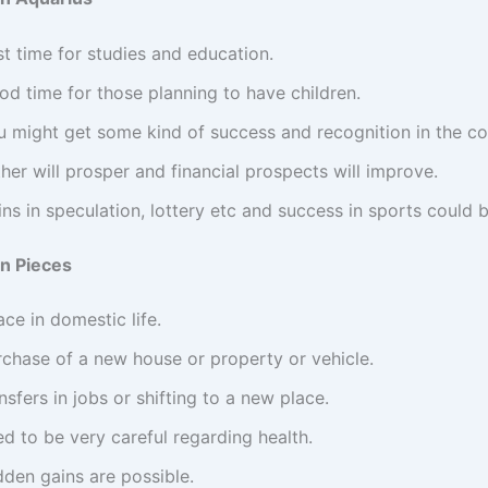
t time for studies and education.
od time for those planning to have children.
u might get some kind of success and recognition in the co
her will prosper and financial prospects will improve.
ns in speculation, lottery etc and success in sports could b
n Pieces
ce in domestic life.
rchase of a new house or property or vehicle.
nsfers in jobs or shifting to a new place.
d to be very careful regarding health.
dden gains are possible.