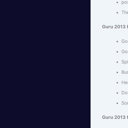
pos
Th
Guru 2013 
Go
Go
Spi
Bus
Hea
Do 
So
Guru 2013 