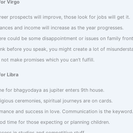
or Virgo
eer prospects will improve, those look for jobs will get it.
nances and income will increase as the year progresses.
ere could be some disappointment or issues on family front
ink before you speak, you might create a lot of misunderst
not make promises which you can’t fulfill.
or Libra
me for bhagyodaya as jupiter enters 9th house.
igious ceremonies, spiritual journeys are on cards.
mance and success in love. Communication is the keyword
od time for those expecting or planning children.
cess in studies and competitive stuff.