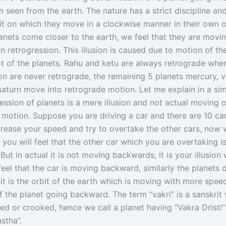
 seen from the earth. The nature has a strict discipline and
t on which they move in a clockwise manner in their own orb
anets come closer to the earth, we feel that they are movi
 retrogression. This illusion is caused due to motion of th
ot of the planets. Rahu and ketu are always retrograde whe
n are never retrograde, the remaining 5 planets mercury, v
 saturn move into retrograde motion. Let me explain in a s
ssion of planets is a mere illusion and not actual moving o
motion. Suppose you are driving a car and there are 10 ca
crease your speed and try to overtake the other cars, now
 you will feel that the other car which you are overtaking 
ut in actual it is not moving backwards, it is your illusion
eel that the car is moving backward, similarly the planets
it is the orbit of the earth which is moving with more spee
of the planet going backward. The term “vakri” is a sanskri
d or crooked, hence we call a planet having “Vakra Dristi” 
astha”.