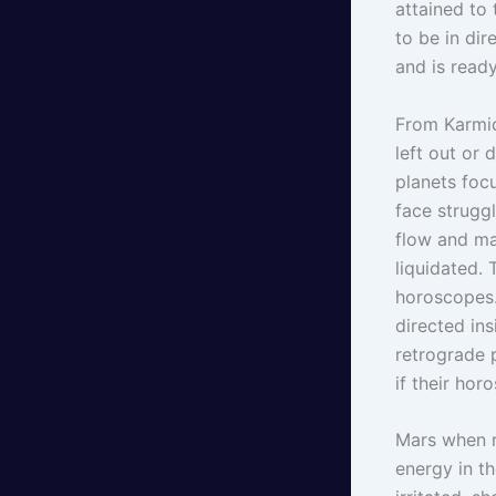
attained to 
to be in di
and is ready
From Karmic
left out or 
planets focu
face struggl
flow and ma
liquidated.
horoscopes.
directed ins
retrograde p
if their ho
Mars when r
energy in th