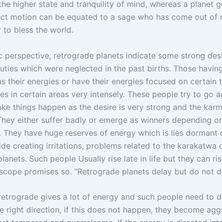
the higher state and tranquility of mind, whereas a planet 
rect motion can be equated to a sage who has come out of 
 to bless the world.
 perspective, retrograde planets indicate some strong des
duties which were neglected in the past births. Those havin
s their energies or have their energies focused on certain 
es in certain areas very intensely. These people try to go a
ke things happen as the desire is very strong and the kar
 They either suffer badly or emerge as winners depending on
 They have huge reserves of energy which is lies dormant o
ide creating irritations, problems related to the karakatwa 
lanets. Such people Usually rise late in life but they can ri
roscope promises so. “Retrograde planets delay but do not d
etrograde gives a lot of energy and such people need to di
e right direction, if this does not happen, they become agg