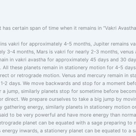
 has certain span of time when it remains in “Vakri Avastha
ins vakri for approximately 4-5 months, Jupiter remains vak
ly 3-4 months, Mars is vakri for nearly 2-3 months, venus
ain in vakri avastha for approximately 45 days and 30 da
. All these planets remain in stationery motion for 4-5 day
direct or retrograde motion. Venus and mercury remain in st
r 1-2 days. We move backwards and stop for a moment befo
r a jump, similarly planets stop for sometime before becom
or direct. We prepare ourselves to take a big jump by movi
 gathering energy, similarly planets in stationery motion o
said to be very powerful and have more energy than norma
retrograde planet can be equated with a sage preparing to 
is energy inwards, a stationery planet can be equated to a 