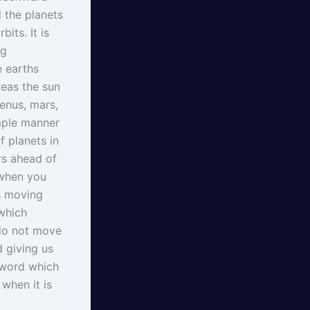
 the planets
its. It is
ng
e earths
reas the sun
enus, mars,
imple manner
f planets in
rs ahead of
 when you
is moving
 which
 do not move
d giving us
t word which
when it is