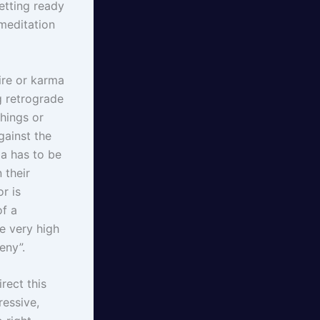
getting ready
meditation
ire or karma
g retrograde
things or
gainst the
ma has to be
 their
r is
of a
se very high
eny”.
rect this
ressive,