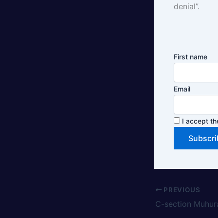
denial”.
First name
Email
I accept th
PREVIOUS
C-section Muhur