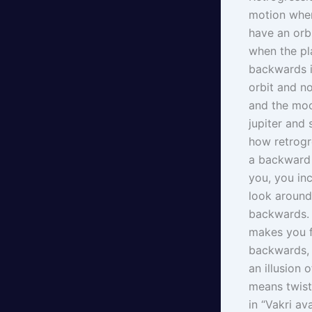
motion when
have an orbi
when the pl
backwards in
orbit and n
and the moo
jupiter and
how retrogre
a backward 
you, you in
look around
backwards. B
makes you f
backwards, 
an illusion 
means twiste
in “Vakri av