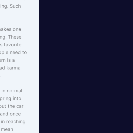
hing. Such
 makes one
ng. These
is favorite
eople need to
rn is a
bad karma
.
 in normal
pring into
put the car
h and once
 in reaching
t mean