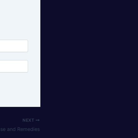
NEXT
use and Remedies