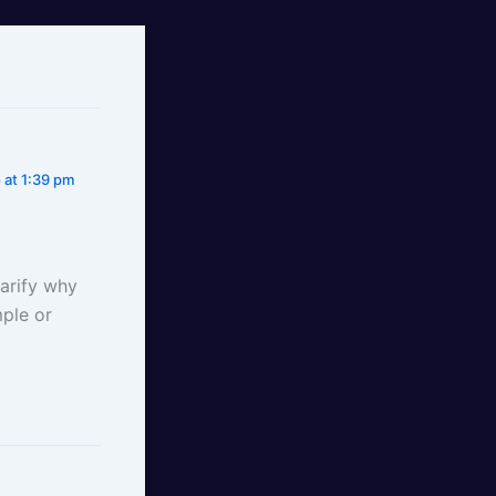
 at 1:39 pm
larify why
ple or