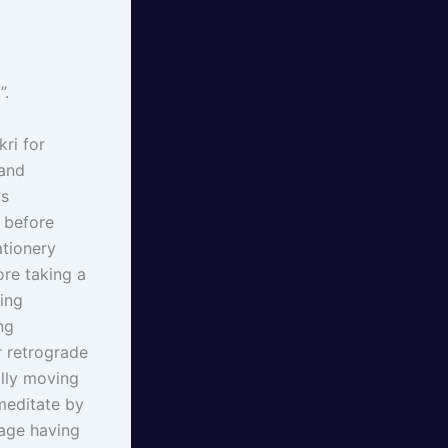
”.
ri for
 and
ys
s before
ationery
re taking a
ing
ng
r retrograde
lly moving
meditate by
sage having