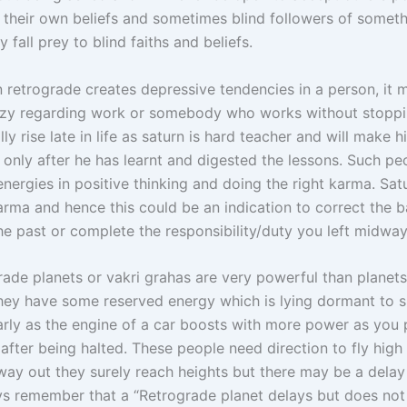
in their own beliefs and sometimes blind followers of somet
y fall prey to blind faiths and beliefs.
 retrograde creates depressive tendencies in a person, it
zy regarding work or somebody who works without stoppi
ly rise late in life as saturn is hard teacher and will make h
e only after he has learnt and digested the lessons. Such p
energies in positive thinking and doing the right karma. Satu
arma and hence this could be an indication to correct the 
he past or complete the responsibility/duty you left midway
rade planets or vakri grahas are very powerful than planets
hey have some reserved energy which is lying dormant to s
larly as the engine of a car boosts with more power as you 
r after being halted. These people need direction to fly hig
 way out they surely reach heights but there may be a delay
ys remember that a “Retrograde planet delays but does no