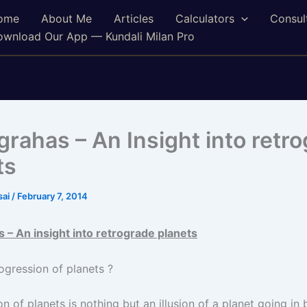
ome
About Me
Articles
Calculators
Consul
wnload Our App — Kundali Milan Pro
 grahas – An Insight into retr
ts
sai
/
February 7, 2014
s – An insight into retrograde planets
ogression of planets ?
n of planets is nothing but an illusion of a planet going i