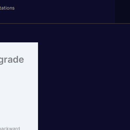
tations
ograde
n backward