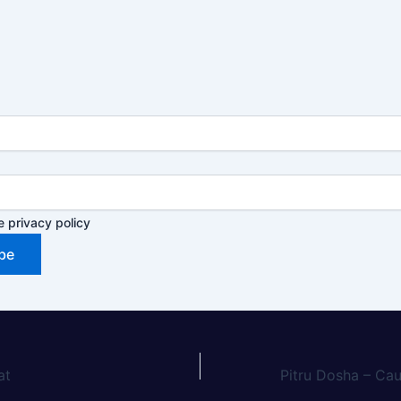
e privacy policy
at
Pitru Dosha – Ca