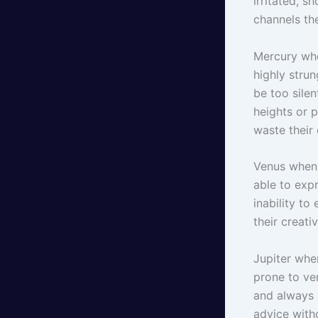
irritated, s
channels th
Mercury whe
highly stru
be too silen
heights or p
waste their 
Venus when 
able to expr
inability to
their creati
Jupiter whe
prone to ve
and always 
advice with