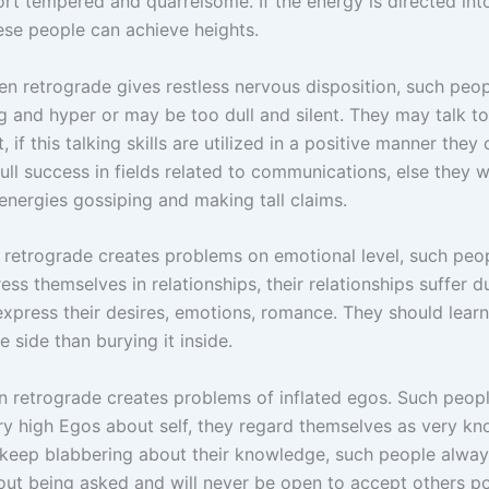
hort tempered and quarrelsome. If the energy is directed into
ese people can achieve heights.
n retrograde gives restless nervous disposition, such peop
ng and hyper or may be too dull and silent. They may talk t
t, if this talking skills are utilized in a positive manner they
ull success in fields related to communications, else they wi
energies gossiping and making tall claims.
retrograde creates problems on emotional level, such peop
ess themselves in relationships, their relationships suffer d
 express their desires, emotions, romance. They should lear
ve side than burying it inside.
n retrograde creates problems of inflated egos. Such peop
ry high Egos about self, they regard themselves as very k
keep blabbering about their knowledge, such people alway
out being asked and will never be open to accept others po