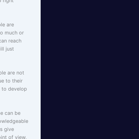
 right
le are
oo much or
 can reach
ll just
le are not
ue to their
n to develop
le can be
nowledgeable
s give
int of view,