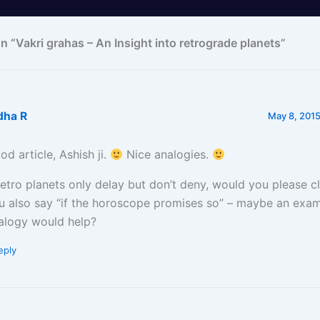
n “Vakri grahas – An Insight into retrograde planets”
dha R
May 8, 2015
od article, Ashish ji.
Nice analogies.
 retro planets only delay but don’t deny, would you please c
u also say “if the horoscope promises so” – maybe an exam
alogy would help?
eply