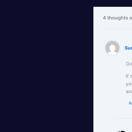
4 thoughts o
Su
Go
If
yo
an
R