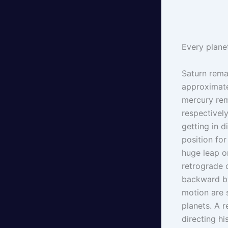
Every planet
Saturn rema
approximate
mercury rem
respectively
getting in 
position fo
huge leap o
retrograde 
backward by
motion are 
planets. A 
directing h