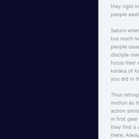
they rigid 
people easil
Saturn when
too much la
people usual
disciple ris
focus their 
karaka of k
you did in t
Thus retrog
motion as t
action simi
in first gea
they find a
there. Alwa