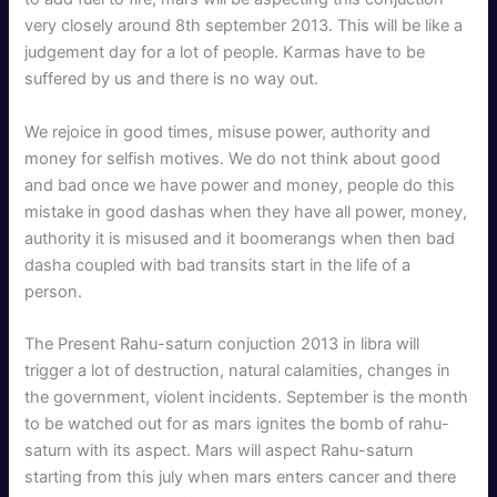
very closely around 8th september 2013. This will be like a
judgement day for a lot of people. Karmas have to be
suffered by us and there is no way out.
We rejoice in good times, misuse power, authority and
money for selfish motives. We do not think about good
and bad once we have power and money, people do this
mistake in good dashas when they have all power, money,
authority it is misused and it boomerangs when then bad
dasha coupled with bad transits start in the life of a
person.
The Present Rahu-saturn conjuction 2013 in libra will
trigger a lot of destruction, natural calamities, changes in
the government, violent incidents. September is the month
to be watched out for as mars ignites the bomb of rahu-
saturn with its aspect. Mars will aspect Rahu-saturn
starting from this july when mars enters cancer and there