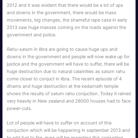
2012 and it was evident that there would be a lot of ups
and downs in the government, there would be mass
movements, big changes, the shameful rape case in early
2013 saw huge masses coming on the roads against the
government and police.
Rahu-saturn in libra
are going to cause huge ups and
downs in the government and people will now wake up for
justice and the government will have to suffer, there will be
huge destruction due to natural calamities as saturn rahu
come closer to conjuct in libra. The recent episode of 4
dhams and huge destruction at the kedarnath temple
shows the results of saturn rahu conjuction. Today it rained
very heavily in New zealand and 28000 houses had to face
power-cuts.
Lot of people will have to suffer on account of this
conjuction which will be happening in september 2013 and
to add fuel to fire, mars will be aspecting this conjuction