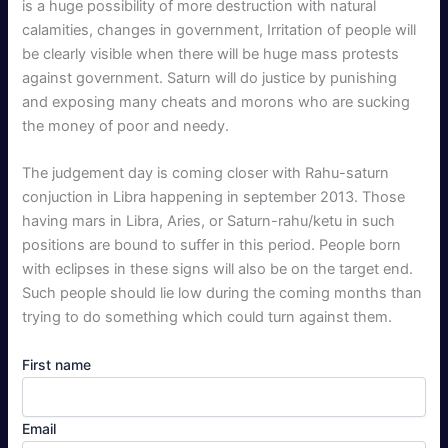
is a huge possibility of more destruction with natural
calamities, changes in government, Irritation of people will
be clearly visible when there will be huge mass protests
against government. Saturn will do justice by punishing
and exposing many cheats and morons who are sucking
the money of poor and needy.
The judgement day is coming closer with Rahu-saturn
conjuction in Libra happening in september 2013. Those
having mars in Libra, Aries, or Saturn-rahu/ketu in such
positions are bound to suffer in this period. People born
with eclipses in these signs will also be on the target end.
Such people should lie low during the coming months than
trying to do something which could turn against them.
First name
Email