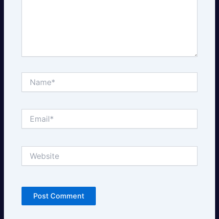
Name*
Email*
Website