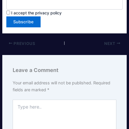
I accept the privacy policy
PREVIOUS
NEXT
Leave a Comment
Your email address will not be published.
Required
fields are marked
*
Type
here..