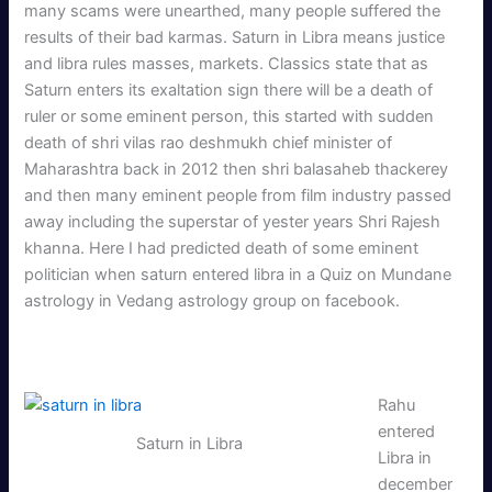
many scams were unearthed, many people suffered the
results of their bad karmas. Saturn in Libra means justice
and libra rules masses, markets. Classics state that as
Saturn enters its exaltation sign there will be a death of
ruler or some eminent person, this started with sudden
death of shri vilas rao deshmukh chief minister of
Maharashtra back in 2012 then shri balasaheb thackerey
and then many eminent people from film industry passed
away including the superstar of yester years Shri Rajesh
khanna. Here I had predicted death of some eminent
politician when saturn entered libra in a Quiz on Mundane
astrology in Vedang astrology group on facebook.
Rahu
entered
Saturn in Libra
Libra in
december