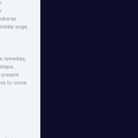
h
o
mskaras
andala yoga.
as remedies,
shapa,
 present
ions to come