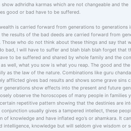
gn show adhridha karmas which are not changeable and the
s good or bad have to be suffered.
wealth is carried forward from generations to generations i
d the results of the bad deeds are carried forward from gen
. Those who do not think about these things and say that w
do bad, I will have to suffer and blah blah blah forget that t
have to be suffered and shared by whole family and the co
 as well, what you sow is what you reap. The good and the
lly as the law of the nature. Combinations like guru chand
ly afflicted gives bad results and shows some grave sins
er generations show effects into the present and future gen
osely observe the horoscopes of many people in families y
certain repetitive pattern showing that the destinies are int
 conjunction usually gives a tampered intellect, these peopl
ion of knowledge and have inflated ego’s or ahamkara. It can
d intelligence, knowledge but will seldom give wisdom or s