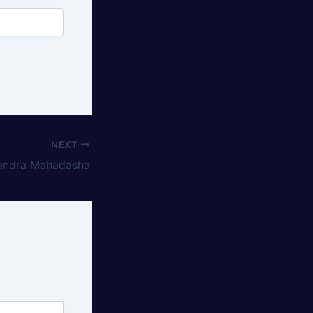
NEXT
andra Mahadasha