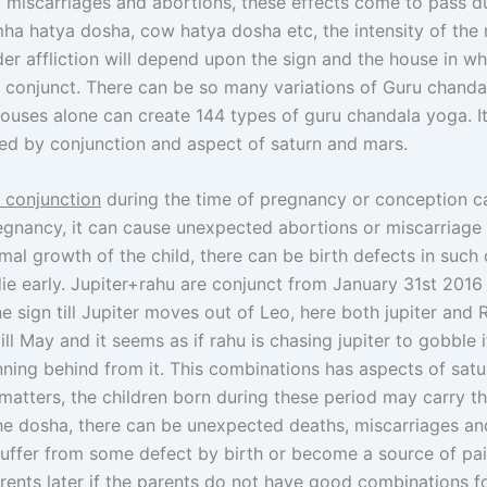
 miscarriages and abortions, these effects come to pass d
ha hatya dosha, cow hatya dosha etc, the intensity of the 
er affliction will depend upon the sign and the house in wh
u conjunct. There can be so many variations of Guru chanda
houses alone can create 144 types of guru chandala yoga. It
ted by conjunction and aspect of saturn and mars.
u conjunction
during the time of pregnancy or conception c
egnancy, it can cause unexpected abortions or miscarriage
al growth of the child, there can be birth defects in such 
e early. Jupiter+rahu are conjunct from January 31st 2016 
e sign till Jupiter moves out of Leo, here both jupiter and 
ill May and it seems as if rahu is chasing jupiter to gobble 
unning behind from it. This combinations has aspects of satu
matters, the children born during these period may carry t
the dosha, there can be unexpected deaths, miscarriages an
ffer from some defect by birth or become a source of pai
arents later if the parents do not have good combinations f