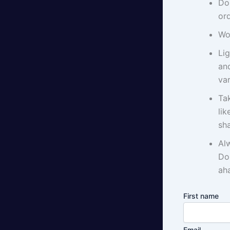
Do
ord
Wo
Li
an
var
Tak
li
sha
Al
Do
aha
First name
Email