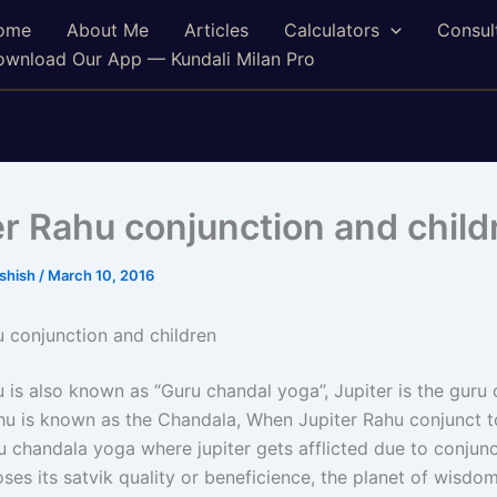
ome
About Me
Articles
Calculators
Consul
wnload Our App — Kundali Milan Pro
er Rahu conjunction and child
ashish
/
March 10, 2016
u conjunction and children
u is also known as “Guru chandal yoga”, Jupiter is the guru
u is known as the Chandala, When Jupiter Rahu conjunct to
u chandala yoga where jupiter gets afflicted due to conjunc
ses its satvik quality or beneficience, the planet of wisdo