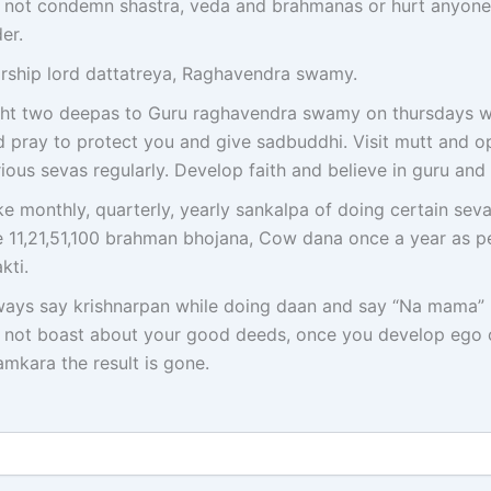
 not condemn shastra, veda and brahmanas or hurt anyone
er.
rship lord dattatreya, Raghavendra swamy.
ght two deepas to Guru raghavendra swamy on thursdays wit
d pray to protect you and give sadbuddhi. Visit mutt and op
ious sevas regularly. Develop faith and believe in guru and
e monthly, quarterly, yearly sankalpa of doing certain seva
ke 11,21,51,100 brahman bhojana, Cow dana once a year as p
kti.
ways say krishnarpan while doing daan and say “Na mama” 
 not boast about your good deeds, once you develop ego 
mkara the result is gone.