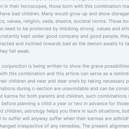
en in their horoscopes, those born with this combination m
r have bad children. Many would grow up and show disregar
ics, values, religion, veda, shastra, societal norms. Those b
s need to be protected by imbibing strong values and ethi
onstantly kept under good company and good people, they
ttracted and inclined towards bad as the demon awaits to t
hey fall weak.
 conjunction is being written to show the grave possibilitie
ith this combination and this article can serve as a remin
their children and near and dear one’s by taking necessary p
ations during c-section are unavoidable and can be consi
ast karma for both parents and children, such combinations
l before planning a child a year or two in advance for tho
d children, astrology helps you there in such situations, b
d to suffer will anyway suffer when their karmas are adhrid
hanged irrespective of any remedies, The present alignmen