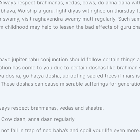
. Always respect brahmanas, vedas, cows, do anna dana wit
 bhava, Worship a guru, light diyas with ghee on thursday t
 swamy, visit raghavendra swamy mutt regularly. Such sa
m childhood may help to lessen the bad effects of guru ch
ave jupiter rahu conjunction should follow certain things 
ation has come to you due to certain doshas like brahman 
a dosha, go hatya dosha, uprooting sacred trees if mars is
r. These doshas can cause miserable sufferings for generat
ways respect brahmanas, vedas and shastra.
 Cow daan, anna daan regularly
not fall in trap of neo baba’s and spoil your life even more.