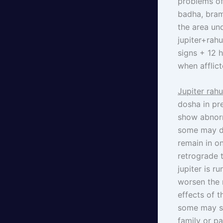
problems of
badha, bram
the area und
jupiter+rah
signs + 12 
when afflic
Jupiter rah
dosha in pr
show abnorm
some may di
remain in on
retrograde t
jupiter is r
worsen the 
effects of 
some may su
family or p