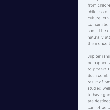
from childr
childless o
culture, eth
combination
should be c
naturally a
them once t
Jupiter rahu
be happen w
to protect 
Such combin
result of p
studied wel
to have goo
are destine
cannot be c