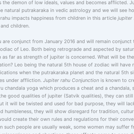
s the demon of low ideals, values and becomes afflicted. Jup
e natural putrakaraka in vedic astrology and we will see ho
 rahu impacts happiness from children in this article
jupiter
and children.
 are conjunct from January 2016 and will remain conjunct ti
zodiac of Leo. Both being retrograde and aspected by satur
as far as strength of jupiter is concerned. What will be th
ation? Leo being the natural 5th house of zodiac will have
lications when the putrakaraka planet and the natural 5th s
s under affliction.
Jupiter rahu Conjunction
is known to cr
u chandala yoga which produces a cheat and a chandala, 
 the good qualities of jupiter (Satvik qualities), they can stil
but it will be twisted and used for bad purpose, they will la
d humbleness, they will show disregard for tradition, cultur
ould create their own rules and regulations for their conv
n in such people are usually weak, some women may suffer 