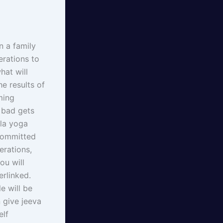
n a family
erations to
hat will
he results of
ming
 bad gets
ala yoga
 committed
erations,
ou will
erlinked.
e will be
 give jeeva
elf