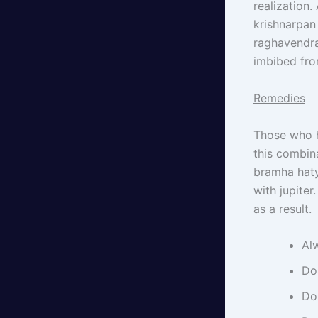
realization
krishnarpan
raghavendra
imbibed fro
Remedies
Those who h
this combin
bramha haty
with jupite
as a result.
Al
Do
Do 