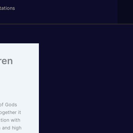
tations
ren
 of Gods
gether it
tion with
m and high