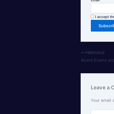
I accept th
PREVIOUS
Board Exams and
Leave a
Your email 
Type