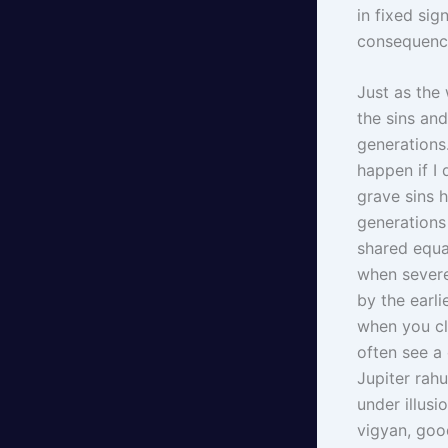
in fixed si
consequence
Just as the 
the sins an
generations
happen if I 
grave sins 
generations
shared equa
when severe
by the earli
when you cl
often see a 
Jupiter rahu
under illus
vigyan, goo