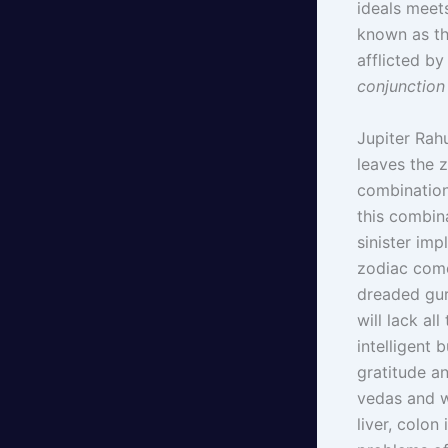
ideals meet
known as th
afflicted by
conjunction
Jupiter Rahu
leaves the 
combination 
this combin
sinister imp
zodiac come
dreaded gur
will lack all
intelligent 
gratitude an
vedas and w
liver, colo