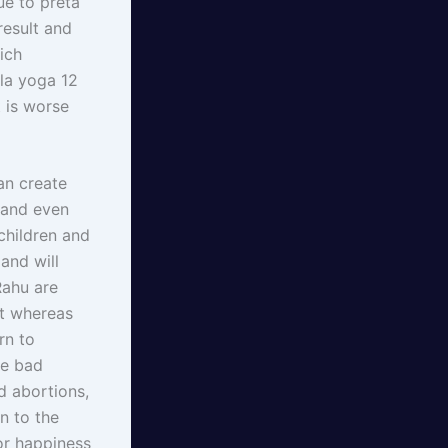
ue to preta
result and
ich
la yoga 12
 is worse
an create
 and even
children and
and will
Rahu are
it whereas
rn to
he bad
d abortions,
n to the
or happiness