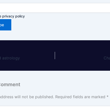
e privacy policy
 astrology
Ch
 Comment
address will not be published.
Required fields are marked
*