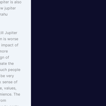
iter is also
w jupiter
 rahu
ll Jupiter
n is worse
e impact of
 more
ign of
eate the
such people
l be very
ck sense of
e, values,
enience. The
from