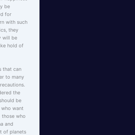
ay be
d for
orn with such
cs, they
 will be
ake hold of
s that can
der to many
recautions.
dered the
 should be
se who want
ut those who
ha and
t of planets