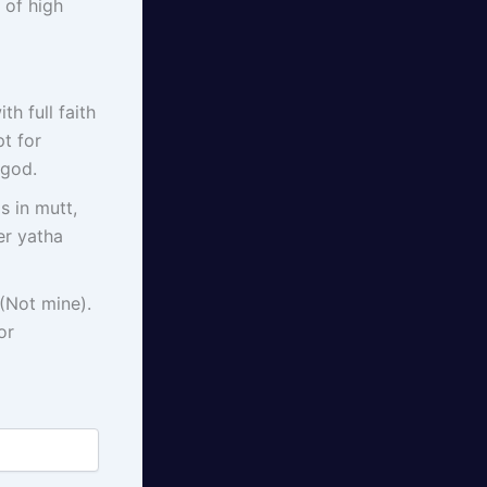
 of high
h full faith
t for
 god.
s in mutt,
er yatha
(Not mine).
or