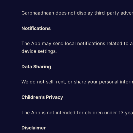
Garbhaadhaan does not display third-party adverti
Notifications
The App may send local notifications related to 
device settings.
Data Sharing
We do not sell, rent, or share your personal infor
Children’s Privacy
The App is not intended for children under 13 yea
Disclaimer