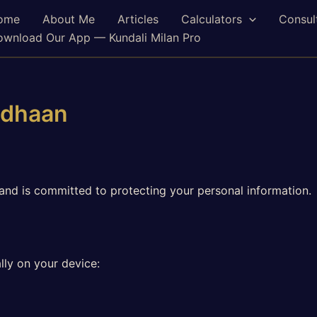
ome
About Me
Articles
Calculators
Consul
wnload Our App — Kundali Milan Pro
adhaan
and is committed to protecting your personal information.
lly on your device: