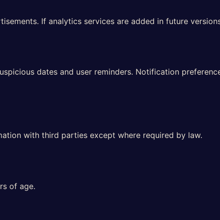
sements. If analytics services are added in future versions,
auspicious dates and user reminders. Notification preferen
mation with third parties except where required by law.
rs of age.