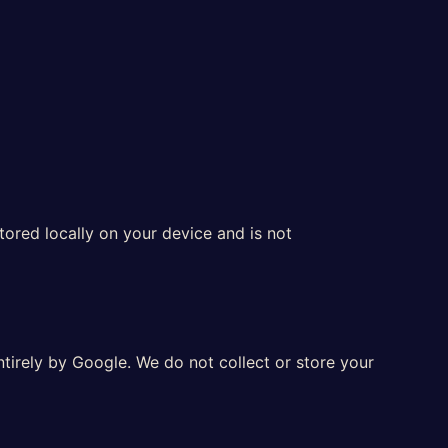
tored locally on your device and is not
tirely by Google. We do not collect or store your