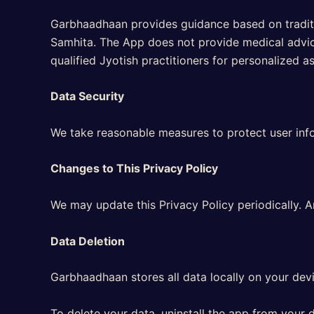
Garbhaadhaan provides guidance based on traditio
Samhita. The App does not provide medical advice
qualified Jyotish practitioners for personalized a
Data Security
We take reasonable measures to protect user info
Changes to This Privacy Policy
We may update this Privacy Policy periodically. 
Data Deletion
Garbhaadhaan stores all data locally on your devi
To delete your data, uninstall the app from your d