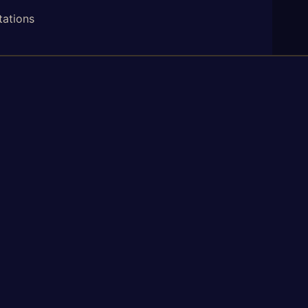
tations