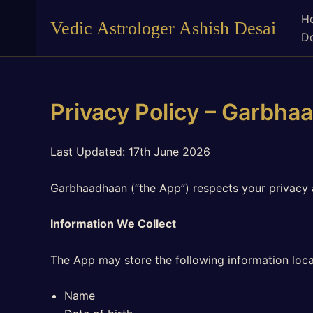
Skip
H
Vedic Astrologer Ashish Desai
to
Do
content
Privacy Policy – Garbha
Last Updated: 17th June 2026
Garbhaadhaan (“the App”) respects your privacy 
Information We Collect
The App may store the following information loca
Name