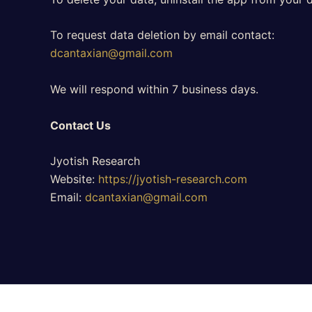
To request data deletion by email contact:
dcantaxian@gmail.com
We will respond within 7 business days.
Contact Us
Jyotish Research
Website:
https://jyotish-research.com
Email:
dcantaxian@gmail.com