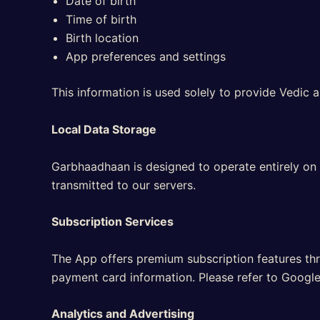
Date of birth
Time of birth
Birth location
App preferences and settings
This information is used solely to provide Vedic a
Local Data Storage
Garbhaadhaan is designed to operate entirely on y
transmitted to our servers.
Subscription Services
The App offers premium subscription features thr
payment card information. Please refer to Google
Analytics and Advertising