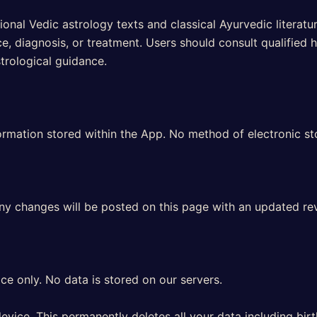
nal Vedic astrology texts and classical Ayurvedic literat
, diagnosis, or treatment. Users should consult qualified h
strological guidance.
rmation stored within the App. No method of electronic st
Any changes will be posted on this page with an updated rev
ce only. No data is stored on our servers.
evice. This permanently deletes all your data including bir