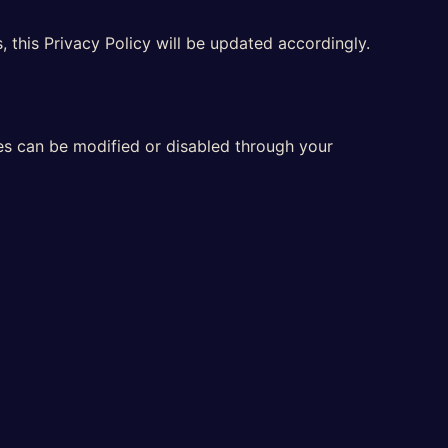
 this Privacy Policy will be updated accordingly.
ces can be modified or disabled through your