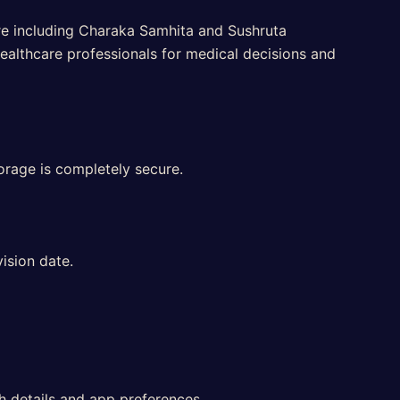
ure including Charaka Samhita and Sushruta
ealthcare professionals for medical decisions and
orage is completely secure.
ision date.
th details and app preferences.