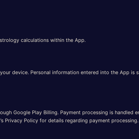
strology calculations within the App.
our device. Personal information entered into the App is s
ough Google Play Billing. Payment processing is handled en
’s Privacy Policy for details regarding payment processing.