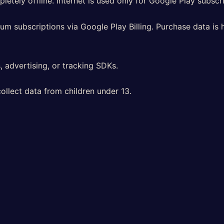
etely offline. Internet is used only for Google Play subscri
um subscriptions via Google Play Billing. Purchase data is 
 advertising, or tracking SDKs.
llect data from children under 13.