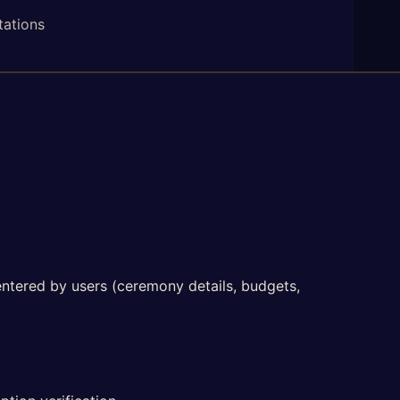
tations
 entered by users (ceremony details, budgets,