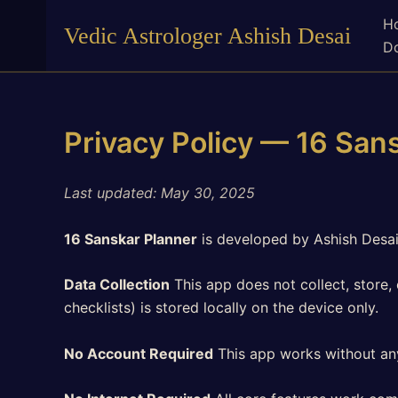
Skip
H
Vedic Astrologer Ashish Desai
to
Do
content
Privacy Policy — 16 San
Last updated: May 30, 2025
16 Sanskar Planner
is developed by Ashish Desai
Data Collection
This app does not collect, store, 
checklists) is stored locally on the device only.
No Account Required
This app works without any 