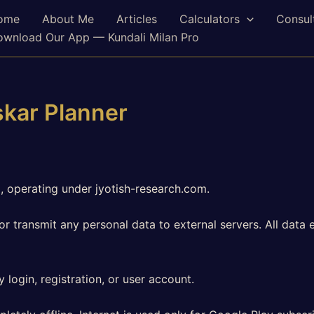
ome
About Me
Articles
Calculators
Consul
wnload Our App — Kundali Milan Pro
skar Planner
, operating under jyotish-research.com.
or transmit any personal data to external servers. All data
login, registration, or user account.