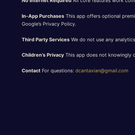
No Internet Required
All core features work compl
In-App Purchases
This app offers optional premi
Google’s Privacy Policy.
Third Party Services
We do not use any analytics,
Children’s Privacy
This app does not knowingly co
Contact
For questions:
dcantaxian@gmail.com