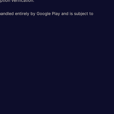
ption verification.
handled entirely by Google Play and is subject to